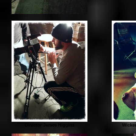
Director James Higgins
Wicked