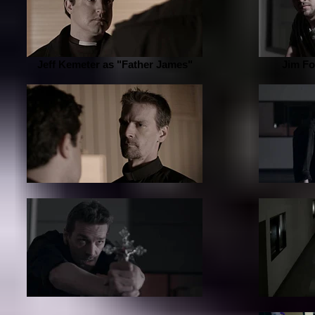
Jeff Kemeter as "Father James"
Jim Fo