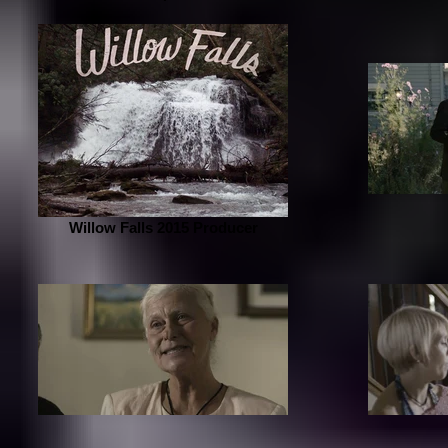
Willow Falls 2015 Producer