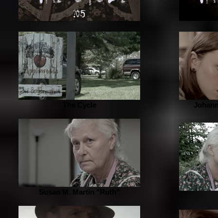
The Cycle
Johann
Susan M. Martin "Ruth"