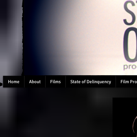
Home
About
Films
State of Delinquency
Film Pro