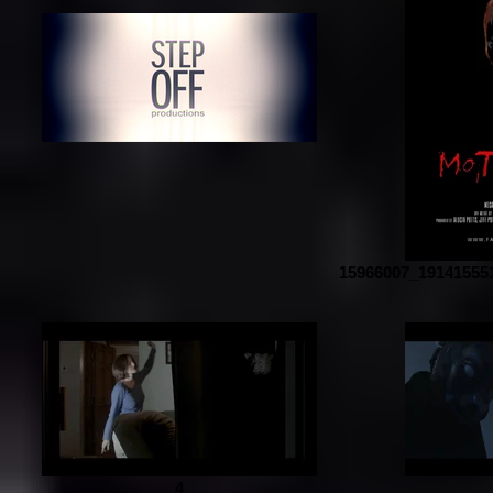
15966007_19141555
4