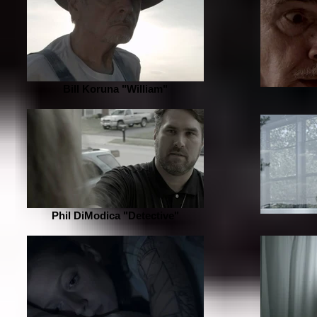
Bill Koruna "William"
Phil DiModica "Detective"