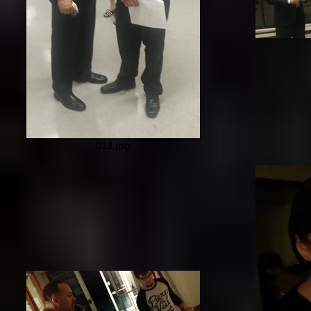
013.jpg