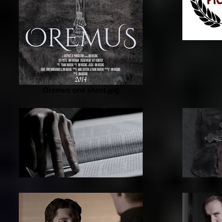
Oremus one sheet.jpg