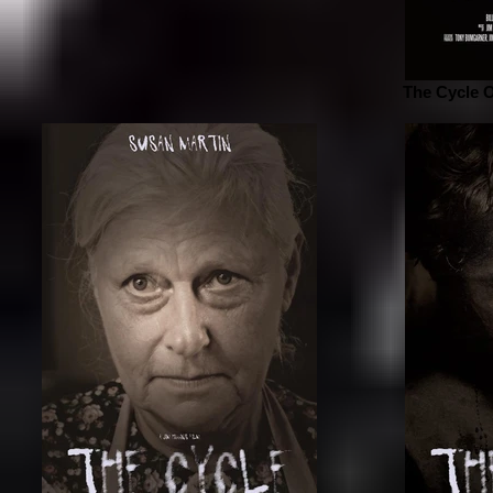
The Cycle O